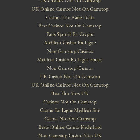
UK Casinos Not On Gamstop
UK Online Casinos Not On Gamstop
Casino Non Aams Italia
Best Casinos Not On Gamstop
Paris Sportif En Crypto
Meilleur Casino En Ligne
Non Gamstop Casinos
Meilleur Casino En Ligne France
Non Gamstop Casinos
UK Casino Not On Gamstop
UK Online Casinos Not On Gamstop
Best Slot Sites UK
Casinos Not On Gamstop
Casino En Ligne Meilleur Site
Casino Not On Gamstop
Beste Online Casino Nederland
Non Gamstop Casino Sites UK