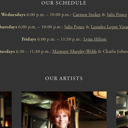
OUR SCHEDULE
Wednesdays
 6:00 p.m. – 10:00 p.m.: 
Carmen Stokes
 & 
Julie Ponce
hursdays
 6:00 p.m. – 10:00 p.m.: 
Julie Ponce
 & 
Leandro Lopez Vara
Fridays
 6:00 p.m. – 11:30 p.m.: 
Lynn Hilton
turdays
 6:30 – 11:30 p.m.: 
Margaret Murphy-Webb
 & Charlie John
OUR ARTISTS