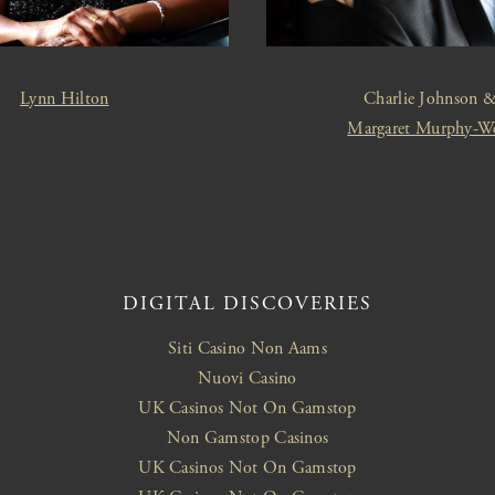
Lynn Hilton
Charlie Johnson 
Margaret Murphy-W
DIGITAL DISCOVERIES
Siti Casino Non Aams
Nuovi Casino
UK Casinos Not On Gamstop
Non Gamstop Casinos
UK Casinos Not On Gamstop