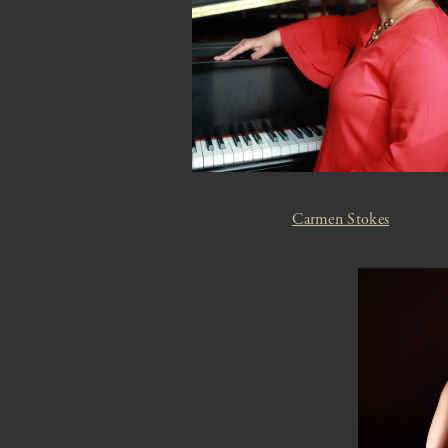
Carmen Stokes