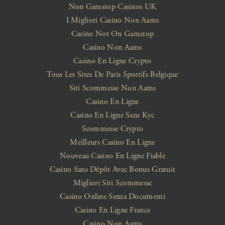
Non Gamstop Casinos UK
I Migliori Casino Non Aams
Casino Not On Gamstop
Casino Non Aams
Casino En Ligne Crypto
Tous Les Sites De Paris Sportifs Belgique
Siti Scommesse Non Aams
Casino En Ligne
Casino En Ligne Sans Kyc
Scommesse Crypto
Meilleurs Casino En Ligne
Nouveau Casino En Ligne Fiable
Casino Sans Dépôt Avec Bonus Gratuit
Migliori Siti Scommesse
Casino Online Senza Documenti
Casino En Ligne France
Casino Non Aams