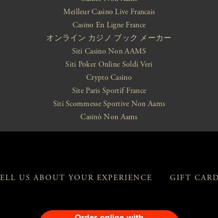
Meilleur Casino Live Francais
Casino En Ligne France
オンライン カジノ ブック メーカー
Siti Casino Non AAMS
Siti Poker Online Soldi Veri
Crypto Casino
Site Paris Sportif France
Siti Scommesse Sportive Non Aams
Casinò Non Aams
ELL US ABOUT YOUR EXPERIENCE
GIFT CAR
Order Food Delivery with DoorDash