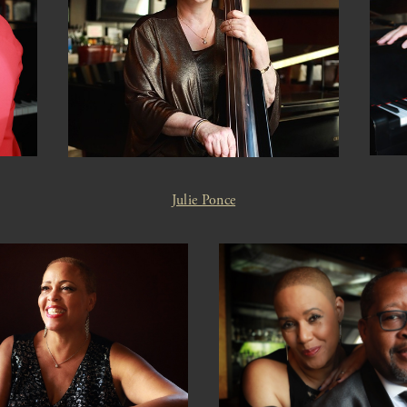
Julie Ponce