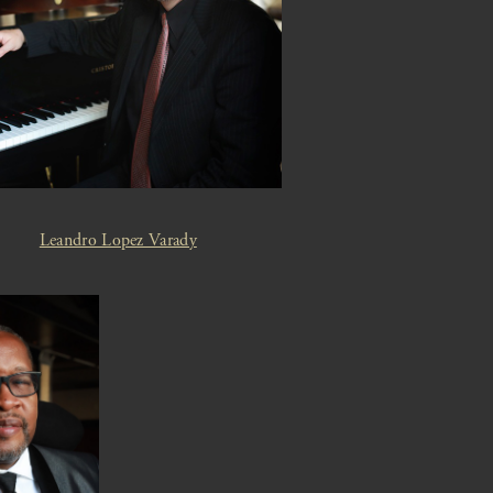
Leandro Lopez Varady