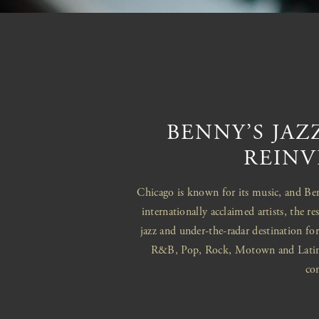
BENNY’S JAZ
REINV
Chicago is known for its music, and Benn
internationally acclaimed artists, the 
jazz and under-the-radar destination for
R&B, Pop, Rock, Motown and Latin.  A
con