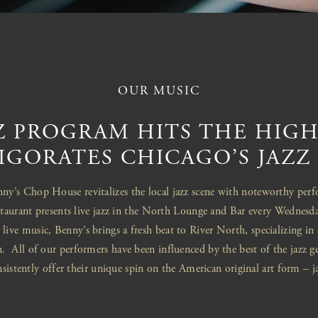
OUR MUSIC
Z PROGRAM HITS THE HIGH
IGORATES CHICAGO’S JAZZ
y’s Chop House revitalizes the local jazz scene with noteworthy perfor
restaurant presents live jazz in the North Lounge and Bar every Wednes
 live music, Benny’s brings a fresh beat to River North, specializing in 
ll of our performers have been influenced by the best of the jazz gen
sistently offer their unique spin on the American original art form – j