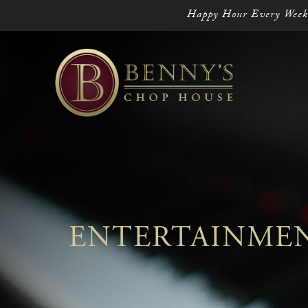
Casino Migliori Online 2025
Fast W
Happy Hour Every Weekd
ENTERTAINME