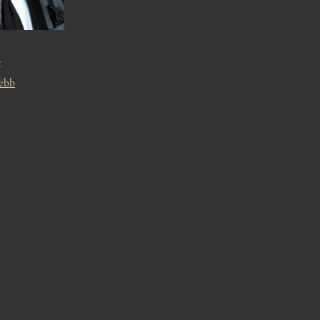
&
ebb