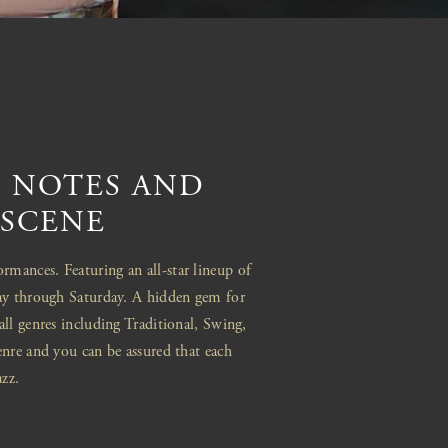
 NOTES AND 
 SCENE
mances. Featuring an all-star lineup of 
day through Saturday. A hidden gem for 
all genres including Traditional, Swing, 
re and you can be assured that each 
azz.