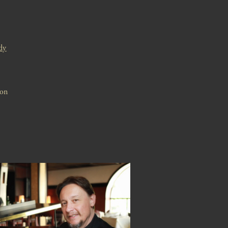
dy
son