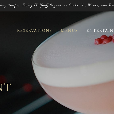
ithdrawal Casinos
Betting Sites Not On Gamstop
Non Gamstop
ay 3-6pm. Enjoy Half-off Signature Cocktails, Wines, and Be
RESERVATIONS
MENUS
ENTERTAI
NT