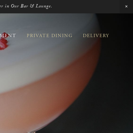
 Casinos
Non Gamstop Casinos UK
er in Our Bar & Lounge.
NMENT
PRIVATE DINING
DELIVERY