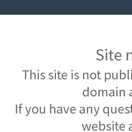
Site 
This site is not pub
domain a
If you have any ques
website 